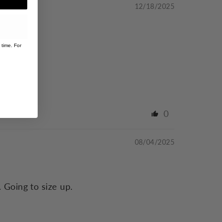
12/18/2025
 time. For
0
08/04/2025
 Going to size up.