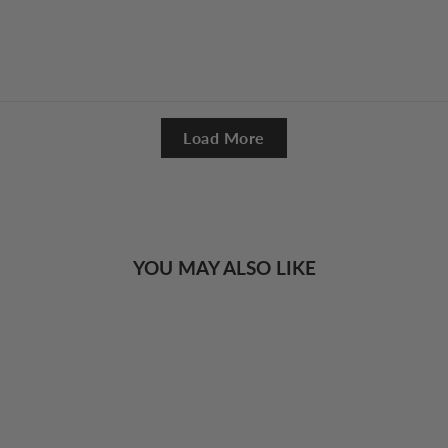
Load More
YOU MAY ALSO LIKE