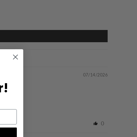
07/14/2026
r!
0