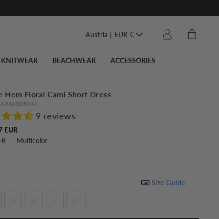
Translation miss
Cart
Log in
Austria | EUR €
KNITWEAR
BEACHWEAR
ACCESSORIES
e Hem Floral Cami Short Dress
A240305044
9 reviews
Regular
7 EUR
OR
—
Multicolor
price
Size Guide
S
M
L
XL