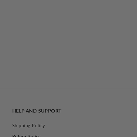
Ruffle Hem Floral Cami Short Dress
€31,77 EUR
HELP AND SUPPORT
Shipping Policy
Return Policy