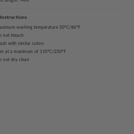
Instructions
aximum washing temperature 30°C/86°F
o not bleach
sh with similar colors
ron at a maximum of 110°C/230°F
 not dry clean