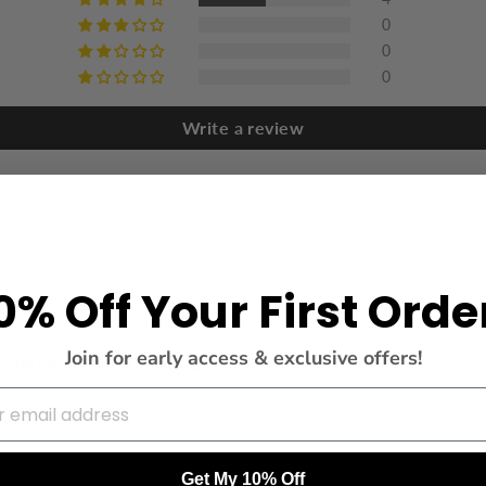
0
0
0
Write a review
0% Off Your First Orde
Join for early access & exclusive offers!
n mensaje de completado .
Get My 10% Off