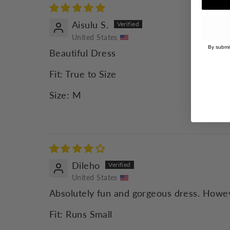
Aisulu S.
United States
By submit
Beautiful Dress
Fit:
True to Size
Size:
M
Dileho
United States
Absolutely fun and gorgeous dress. Howeve
Fit:
Runs Small