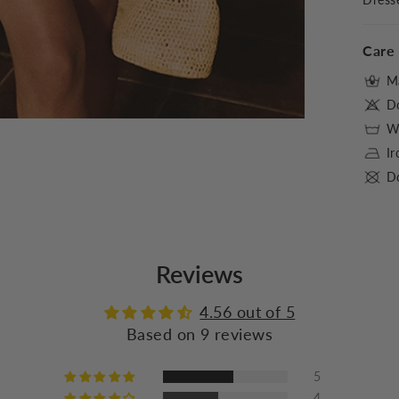
Care 
M
D
Wa
I
Do
Reviews
4.56 out of 5
Based on 9 reviews
5
4