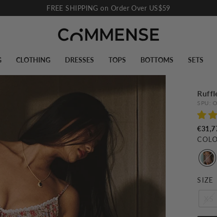
FREE SHIPPING on Order Over US$59
Pause
slideshow
G
CLOTHING
DRESSES
TOPS
BOTTOMS
SETS
Ruffl
SPU:
O
€31,7
COL
SIZE
XS