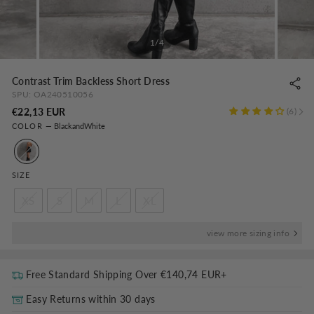
1/4
Contrast Trim Backless Short Dress
SPU:
OA240510056
Regular
€22,13 EUR
6
COLOR
—
BlackandWhite
price
SIZE
XS
S
M
L
XL
view more sizing info
Free Standard Shipping Over
€140,74 EUR
+
Easy Returns within 30 days