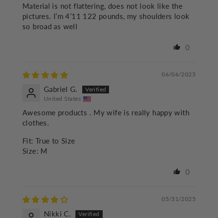
Material is not flattering, does not look like the
pictures. I’m 4’11 122 pounds, my shoulders look
so broad as well
0
06/06/2025
Gabriel G.
United States
Awesome products . My wife is really happy with
clothes.
Fit:
True to Size
Size:
M
0
05/31/2025
Nikki C.