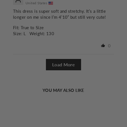
United States
This dress is super soft and stretchy. It’s a little
longer on me since I’m 4’10” but still very cute!
Fit:
True to Size
Size:
L
Weight:
130
0
Load More
YOU MAY ALSO LIKE
Sold Out