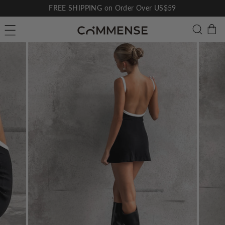
Skip
FREE SHIPPING on Order Over US$59
to
Pause
C
Searc
Site navigation
content
slideshow