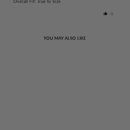
Overall Fit:
True to Size
0
YOU MAY ALSO LIKE
Sold Out