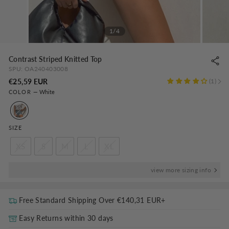
1/4
Contrast Striped Knitted Top
SPU:
OA240403008
Regular
€25,59 EUR
1
COLOR
—
White
price
SIZE
XS
S
M
L
XL
view more sizing info
Free Standard Shipping Over
€140,31 EUR
+
Easy Returns within 30 days