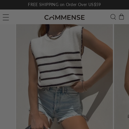
Skip
FREE SHIPPING on Order Over US$59
to
Pause
C
Searc
Site navigation
content
slideshow