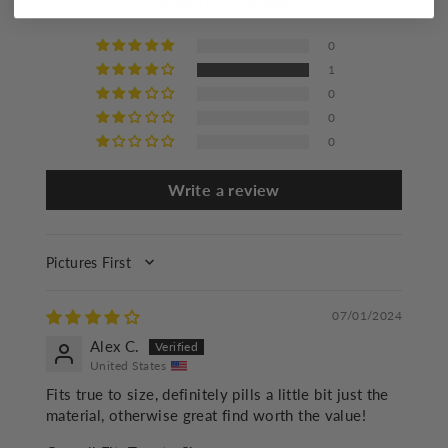
Based on 1 review
Iron at a maximum of 110°C/230°F
Mild dry cleaning
0
1
0
0
0
Write a review
SORT BY
07/01/2024
Alex C.
United States
Fits true to size, definitely pills a little bit just the
material, otherwise great find worth the value!