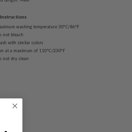
Instructions
aximum washing temperature 30°C/86°F
o not bleach
sh with similar colors
ron at a maximum of 110°C/230°F
 not dry clean