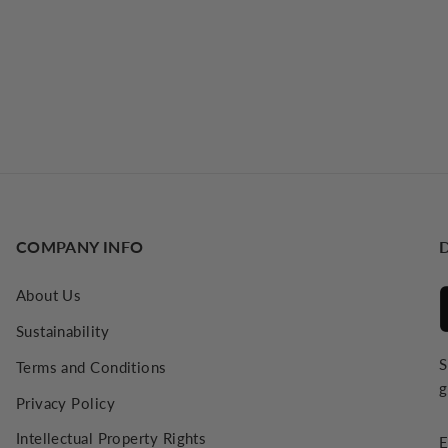
COMPANY INFO
About Us
Sustainability
S
Terms and Conditions
g
Privacy Policy
E
Intellectual Property Rights