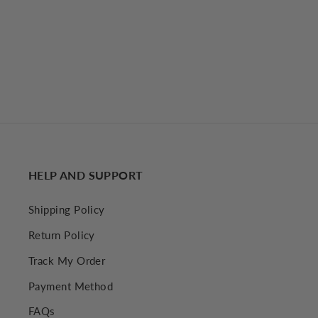
Contrast Binding Pleated Long Dress
€54,64 EUR
Regular price
Sale price
€60,81 EUR
HELP AND SUPPORT
Shipping Policy
Return Policy
Track My Order
Payment Method
FAQs