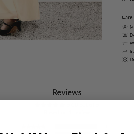
Care 
M
D
Wa
I
Do
Reviews
5.00 out of 5
Based on 1 review
1
0