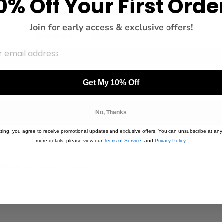
0% Off Your First Orde
0
0
Join for early access & exclusive offers!
0
Write a review
Get My 10% Off
No, Thanks
ting, you agree to receive promotional updates and exclusive offers. You can unsubscribe at any
more details, please view our
Terms of Service
, and
Privacy Policy
.
waist but super beautiful
5