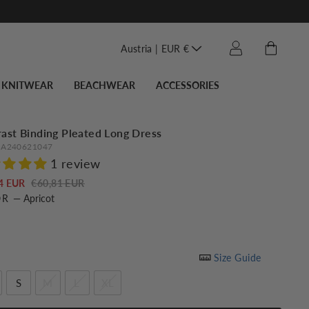
Translation miss
Cart
Log in
Austria | EUR €
KNITWEAR
BEACHWEAR
ACCESSORIES
ast Binding Pleated Long Dress
A240621047
1 review
Regular
Sale
4 EUR
€60,81 EUR
OR
—
Apricot
price
price
Size Guide
S
M
L
XL