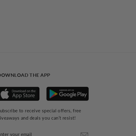
DOWNLOAD THE APP
ubscribe to receive special offers, free
iveaways and deals you can’t resist!
NTER
YOUR