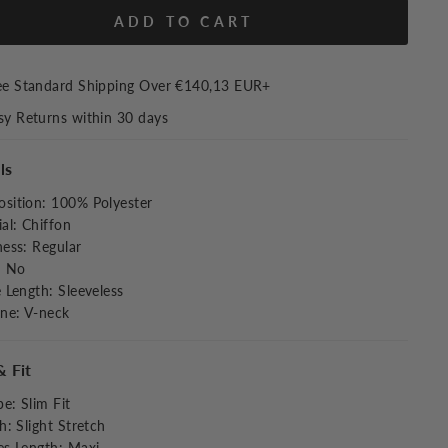
ADD TO CART
ee Standard Shipping Over
€140,13 EUR
+
sy Returns within 30 days
ls
sition
:
100% Polyester
al
:
Chiffon
ness
:
Regular
:
No
e Length
:
Sleeveless
ine
:
V-neck
& Fit
pe
:
Slim Fit
ch
:
Slight Stretch
es Length
:
Maxi