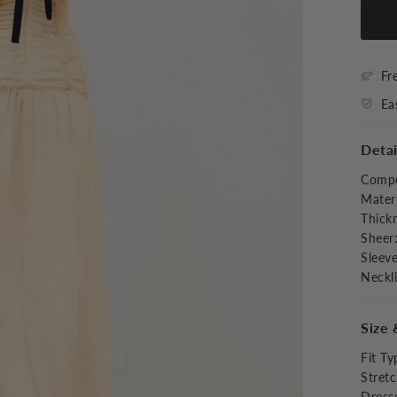
Fr
Ea
Detai
Compo
Materi
Thick
Sheer
Sleev
Neckl
Size 
Fit Ty
Stret
Dress