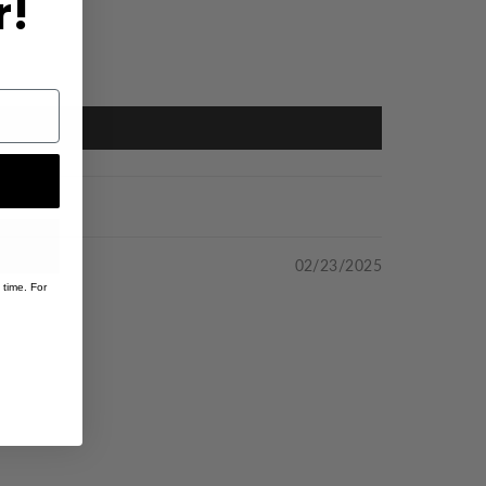
r!
02/23/2025
 time. For