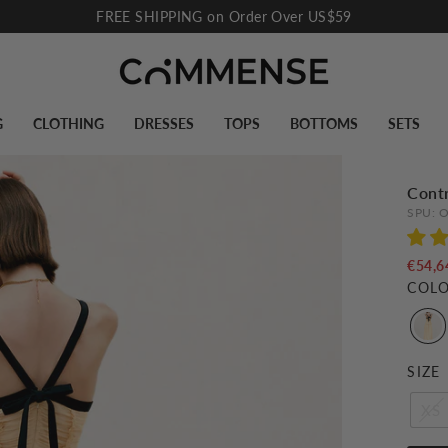
FREE SHIPPING on Order Over US$59
Pause
slideshow
G
CLOTHING
DRESSES
TOPS
BOTTOMS
SETS
Contr
SPU:
O
€54,6
COL
SIZE
XS