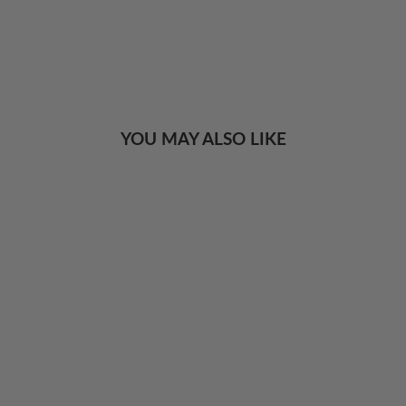
YOU MAY ALSO LIKE