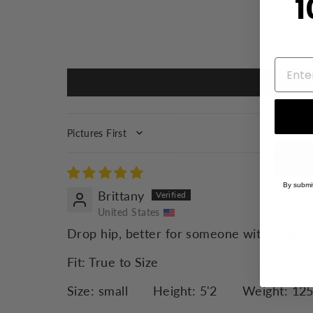
1
SORT BY
By submit
Brittany
United States
Drop hip, better for someone with longer 
Fit:
True to Size
Size:
small
Height:
5'2
Weight:
12